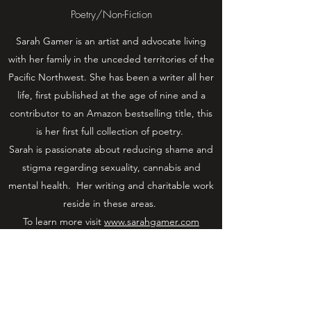
Poetry/Non-Fiction
Sarah Gamer is an artist and advocate living
with her family in the unceded territories of the
Pacific Northwest. She has been a writer all her
life, first published at the age of nine and a
contributor to an Amazon bestselling title, this
is her first full collection of poetry.
Sarah is passionate about reducing shame and
stigma regarding sexuality, cannabis and
mental health. Her writing and charitable work
reside in these areas.
To learn more visit
www.sarahgamer.com
Learn More