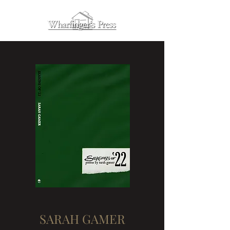
SARAH GAMER