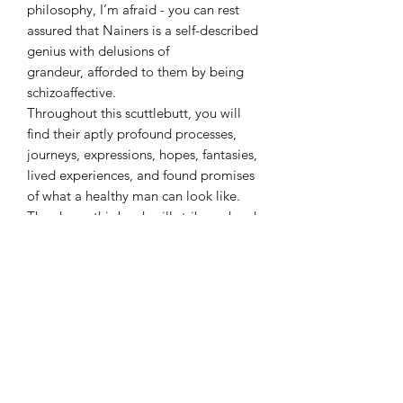
philosophy, I’m afraid - you can rest
assured that Nainers is a self-described
genius with delusions of
grandeur, afforded to them by being
schizoaffective.
Throughout this scuttlebutt, you will
find their aptly profound processes,
journeys, expressions, hopes, fantasies,
lived experiences, and found promises
of what a healthy man can look like.
They hope this book will strike a chord
and contribute to a much needed
conversation.
Details:
Language ‏ :
‎ English
Paperback:
‎ 187 pages
ISBN-10 ‏ :
‎ 1777272483