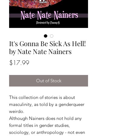
It's Gonna Be Sick As Hell!
by Nate Nate Nainers
Price
$17.99
Out of Stock
This collection of stories is about
masculinity, as told by a genderqueer
weirdo.
Although Nainers does not hold any
formal titles in gender studies,
sociology, or anthropology - not even